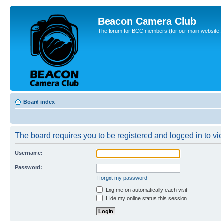
Beacon Camera Club
The forum for BCC members (for our main website, cl
Board index
The board requires you to be registered and logged in to vie
Username:
Password:
I forgot my password
Log me on automatically each visit
Hide my online status this session