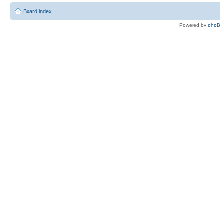
Board index
Powered by
php