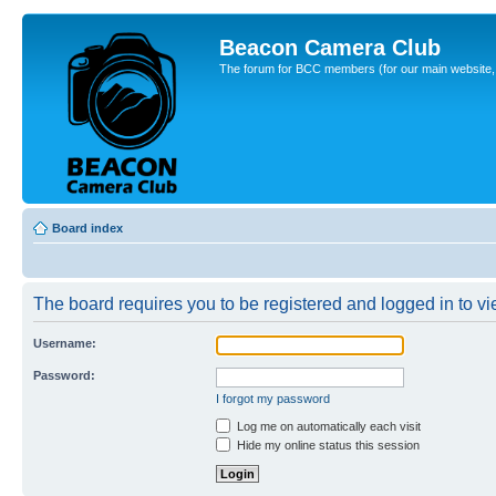
Beacon Camera Club
The forum for BCC members (for our main website, cl
Board index
The board requires you to be registered and logged in to vie
Username:
Password:
I forgot my password
Log me on automatically each visit
Hide my online status this session