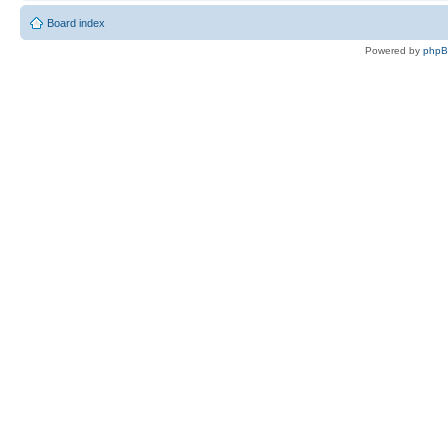
Board index
Powered by
php