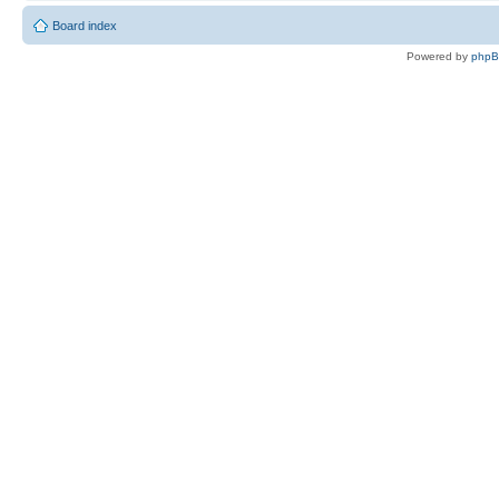
Board index
Powered by
php