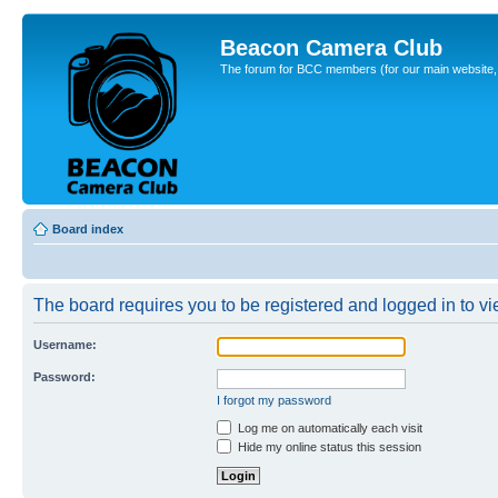
Beacon Camera Club
The forum for BCC members (for our main website, cl
Board index
The board requires you to be registered and logged in to vie
Username:
Password:
I forgot my password
Log me on automatically each visit
Hide my online status this session