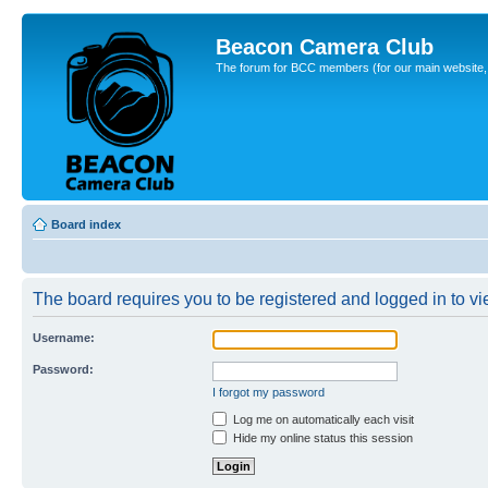
Beacon Camera Club
The forum for BCC members (for our main website, cl
Board index
The board requires you to be registered and logged in to vie
Username:
Password:
I forgot my password
Log me on automatically each visit
Hide my online status this session