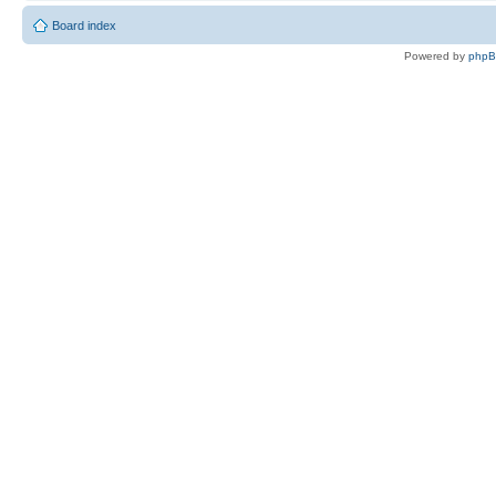
Board index
Powered by
php