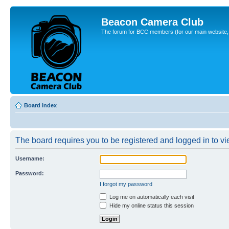
Beacon Camera Club
The forum for BCC members (for our main website, cl
Board index
The board requires you to be registered and logged in to vie
Username:
Password:
I forgot my password
Log me on automatically each visit
Hide my online status this session