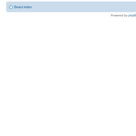
Board index
Powered by
php