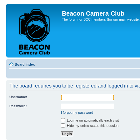
Beacon Camera Club
The forum for BCC members (for our main website, cl
Board index
The board requires you to be registered and logged in to vie
Username:
Password:
I forgot my password
Log me on automatically each visit
Hide my online status this session