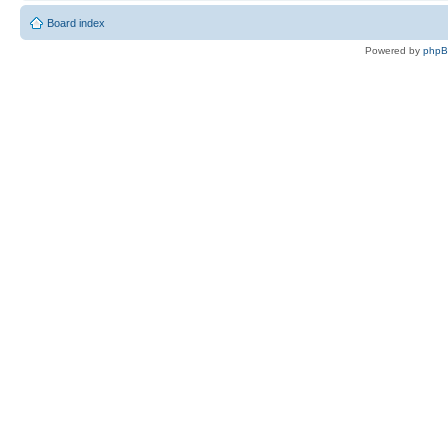
Board index
Powered by
php