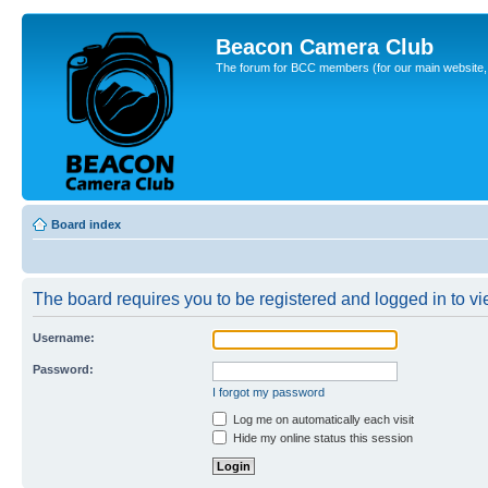
Beacon Camera Club
The forum for BCC members (for our main website, cl
Board index
The board requires you to be registered and logged in to vie
Username:
Password:
I forgot my password
Log me on automatically each visit
Hide my online status this session