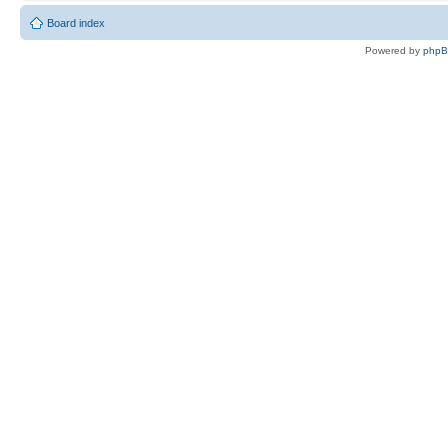
Board index
Powered by
php