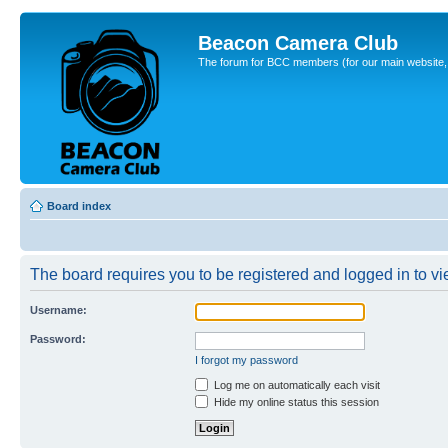
Beacon Camera Club
The forum for BCC members (for our main website, cl
Board index
The board requires you to be registered and logged in to vie
Username:
Password:
I forgot my password
Log me on automatically each visit
Hide my online status this session