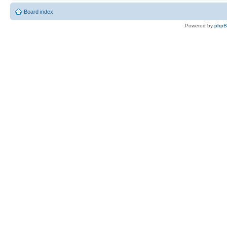
Board index
Powered by
php