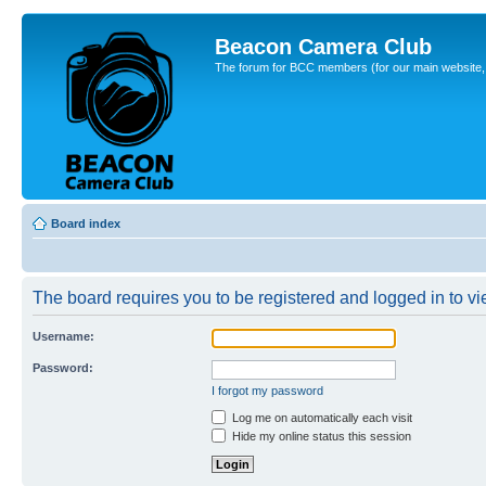
Beacon Camera Club
The forum for BCC members (for our main website, cl
Board index
The board requires you to be registered and logged in to vie
Username:
Password:
I forgot my password
Log me on automatically each visit
Hide my online status this session