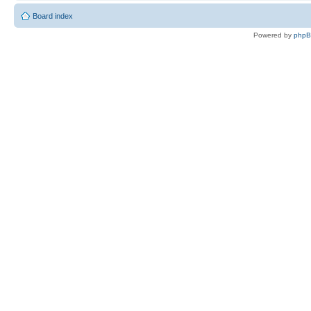
Board index
Powered by
php