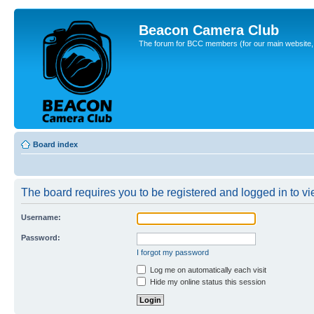
Beacon Camera Club
The forum for BCC members (for our main website, cl
Board index
The board requires you to be registered and logged in to vie
Username:
Password:
I forgot my password
Log me on automatically each visit
Hide my online status this session