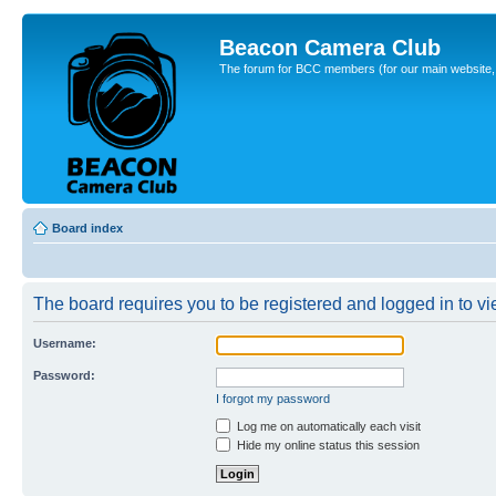
Beacon Camera Club
The forum for BCC members (for our main website, cl
Board index
The board requires you to be registered and logged in to vie
Username:
Password:
I forgot my password
Log me on automatically each visit
Hide my online status this session