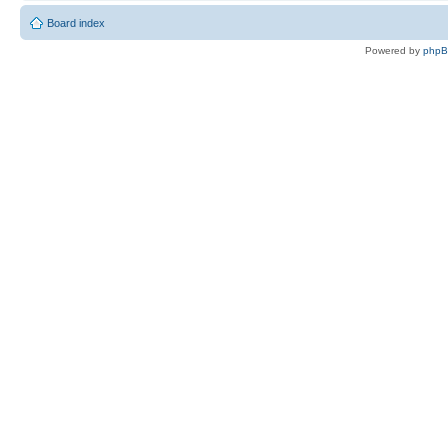
Board index
Powered by
php