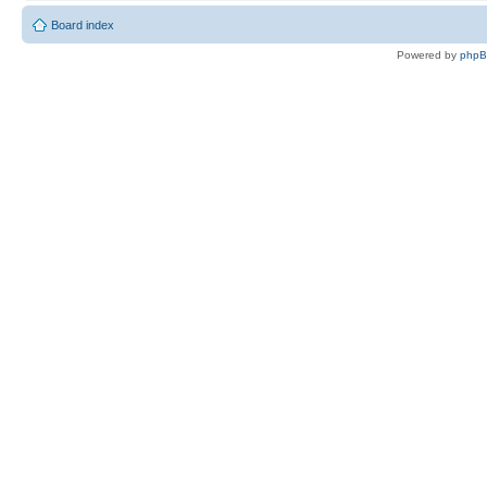
Board index
Powered by
php