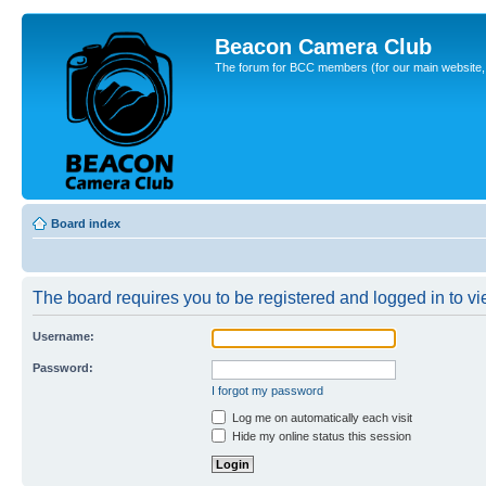
Beacon Camera Club
The forum for BCC members (for our main website, cl
Board index
The board requires you to be registered and logged in to vie
Username:
Password:
I forgot my password
Log me on automatically each visit
Hide my online status this session