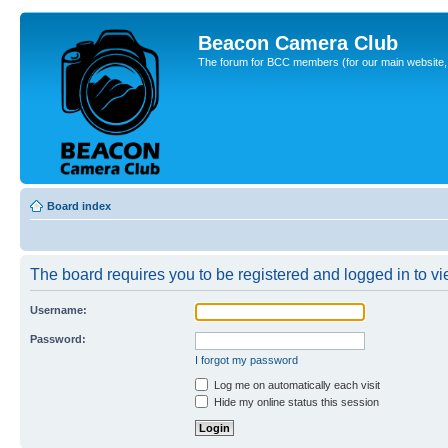
Beacon Camera Club
The forum for BCC members (for our main website, cl
Board index
The board requires you to be registered and logged in to vie
Username:
Password:
I forgot my password
Log me on automatically each visit
Hide my online status this session