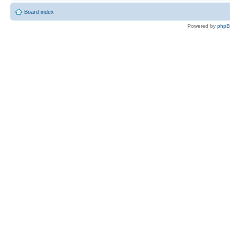
Board index
Powered by
php