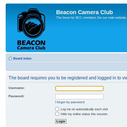
Beacon Camera Club
The forum for BCC members (for our main website, cl
Board index
The board requires you to be registered and logged in to vie
Username:
Password:
I forgot my password
Log me on automatically each visit
Hide my online status this session