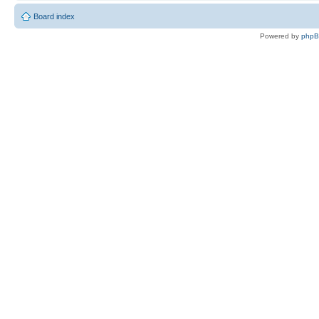
Board index
Powered by
php