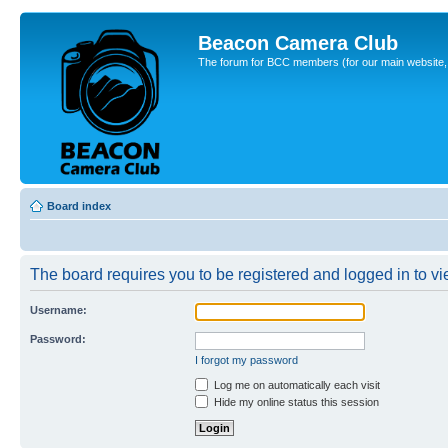
Beacon Camera Club
The forum for BCC members (for our main website, cl
Board index
The board requires you to be registered and logged in to vie
Username:
Password:
I forgot my password
Log me on automatically each visit
Hide my online status this session