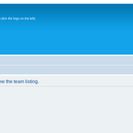
ick the logo on the left)
w the team listing.