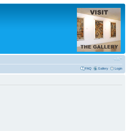
FAQ
Gallery
Login