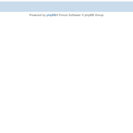
Powered by
phpBB
® Forum Software © phpBB Group