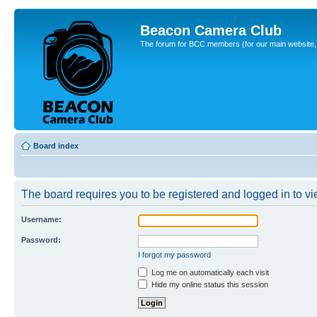
Beacon Camera Club
The forum for BCC members (for our main website, cl
Board index
The board requires you to be registered and logged in to vie
Username:
Password:
I forgot my password
Log me on automatically each visit
Hide my online status this session