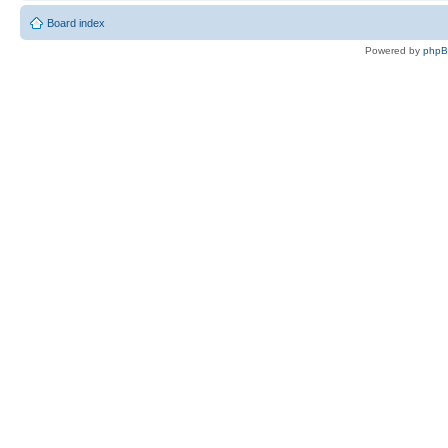
Board index
Powered by
php