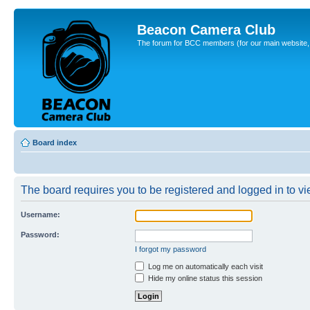
Beacon Camera Club
The forum for BCC members (for our main website, cl
Board index
The board requires you to be registered and logged in to vie
Username:
Password:
I forgot my password
Log me on automatically each visit
Hide my online status this session