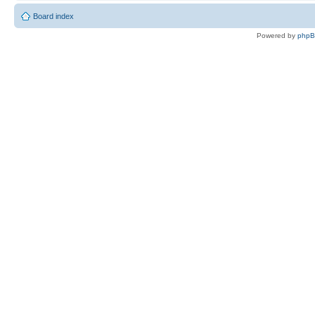
Board index
Powered by
php