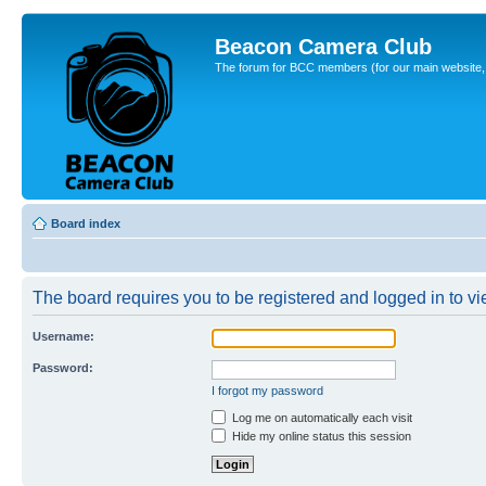
Beacon Camera Club
The forum for BCC members (for our main website, cl
Board index
The board requires you to be registered and logged in to vie
Username:
Password:
I forgot my password
Log me on automatically each visit
Hide my online status this session