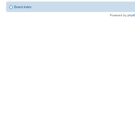
Board index
Powered by
php