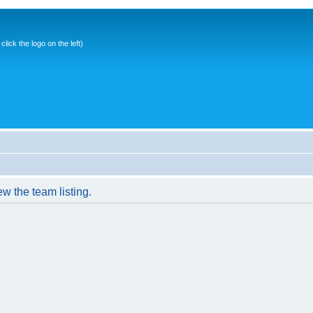
ick the logo on the left)
w the team listing.