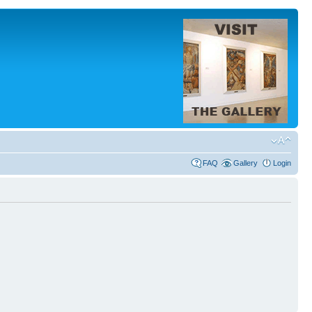
FAQ
Gallery
Login