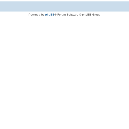
Powered by
phpBB
® Forum Software © phpBB Group