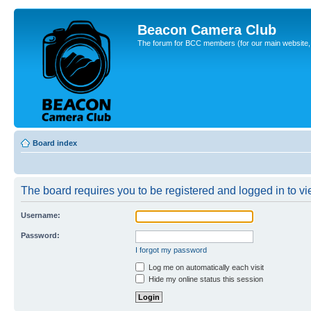
Beacon Camera Club
The forum for BCC members (for our main website, cl
Board index
The board requires you to be registered and logged in to vie
Username:
Password:
I forgot my password
Log me on automatically each visit
Hide my online status this session