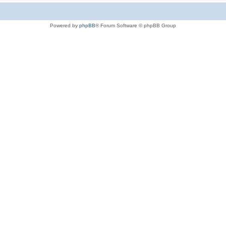
Powered by
phpBB
® Forum Software © phpBB Group