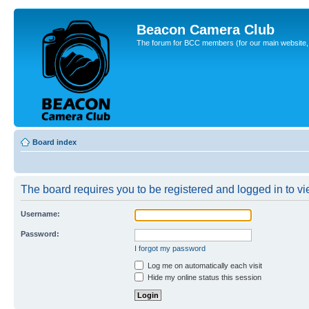
Beacon Camera Club
The forum for BCC members (for our main website, cl
Board index
The board requires you to be registered and logged in to vie
Username:
Password:
I forgot my password
Log me on automatically each visit
Hide my online status this session