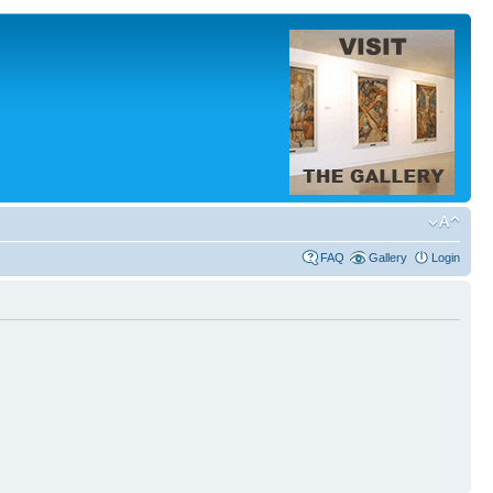
FAQ
Gallery
Login