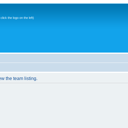
ick the logo on the left)
w the team listing.