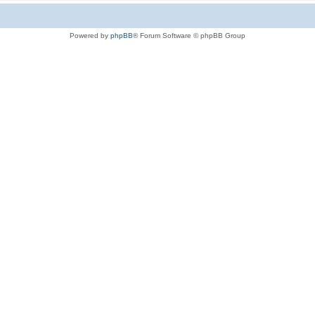
Powered by
phpBB
® Forum Software © phpBB Group