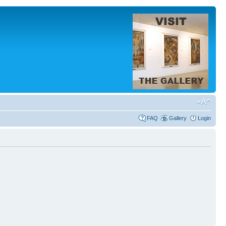
FAQ
Gallery
Login