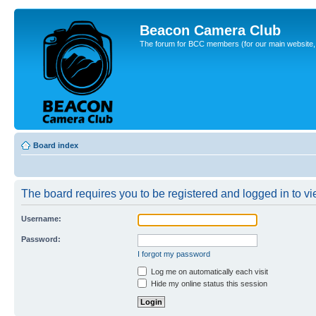
Beacon Camera Club
The forum for BCC members (for our main website, cl
Board index
The board requires you to be registered and logged in to vie
Username:
Password:
I forgot my password
Log me on automatically each visit
Hide my online status this session