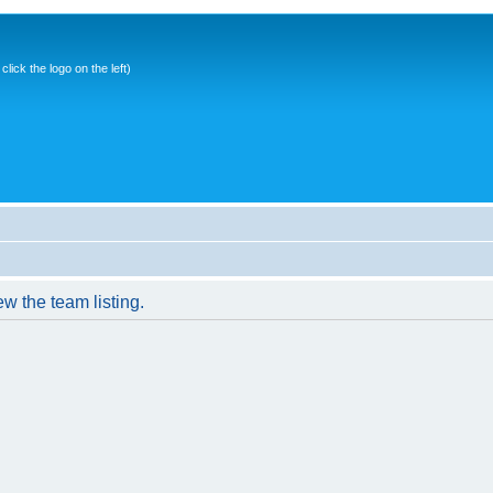
ick the logo on the left)
w the team listing.