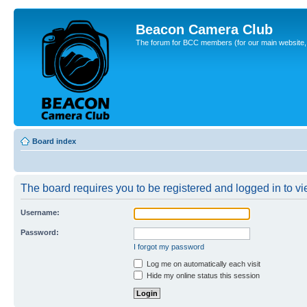
Beacon Camera Club
The forum for BCC members (for our main website, cl
Board index
The board requires you to be registered and logged in to vie
Username:
Password:
I forgot my password
Log me on automatically each visit
Hide my online status this session