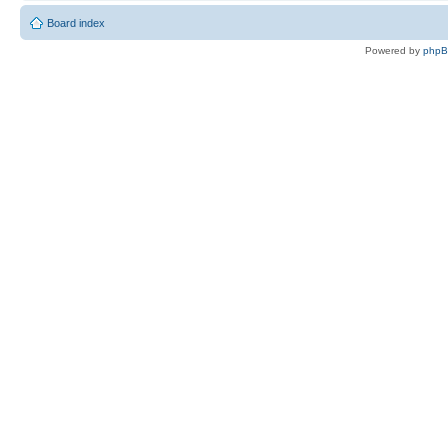
Board index
Powered by
php