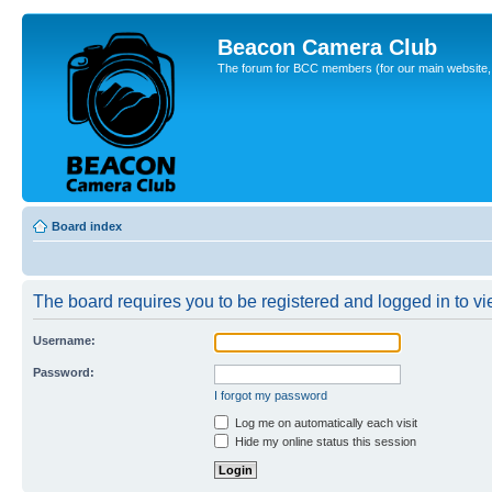
Beacon Camera Club
The forum for BCC members (for our main website, cl
Board index
The board requires you to be registered and logged in to vie
Username:
Password:
I forgot my password
Log me on automatically each visit
Hide my online status this session