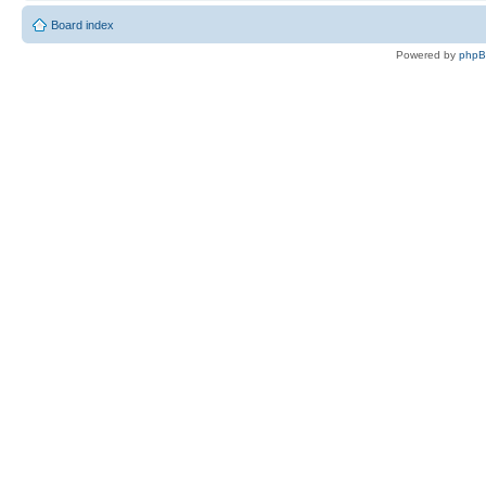
Board index
Powered by
php