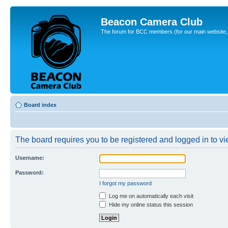
Beacon Camera Club
The forum for BCC members (for our main website, cl
Board index
The board requires you to be registered and logged in to vie
Username:
Password:
I forgot my password
Log me on automatically each visit
Hide my online status this session