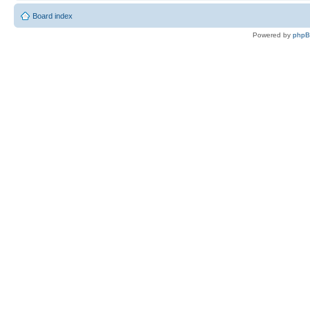
Board index
Powered by
php