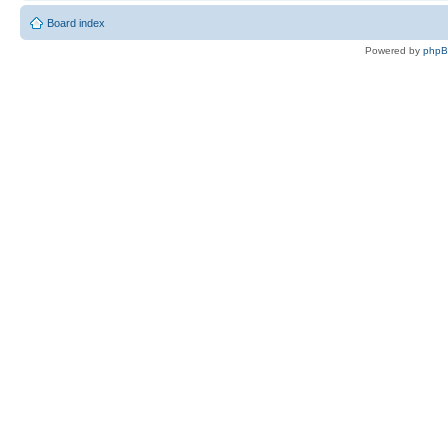
Board index
Powered by
php