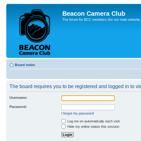
Beacon Camera Club
The forum for BCC members (for our main website, cl
Board index
The board requires you to be registered and logged in to vie
Username:
Password:
I forgot my password
Log me on automatically each visit
Hide my online status this session