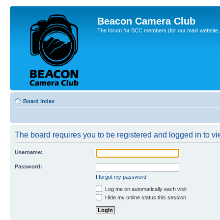
Beacon Camera Club
The forum for BCC members (for our main website, cl
Board index
The board requires you to be registered and logged in to vie
Username:
Password:
I forgot my password
Log me on automatically each visit
Hide my online status this session