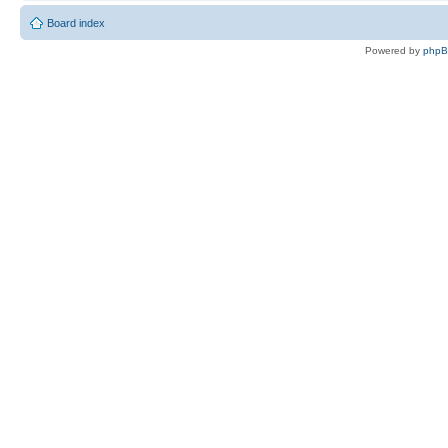
Board index
Powered by
php