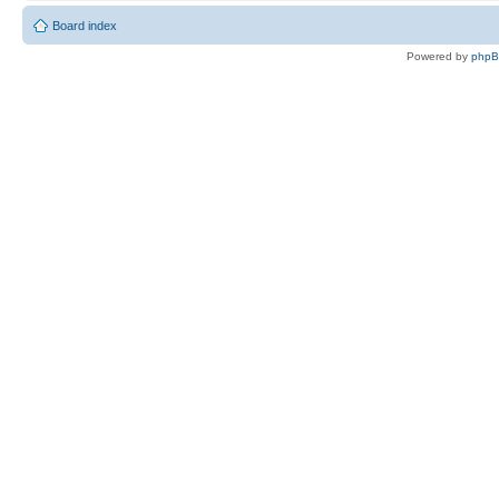
Board index
Powered by
php