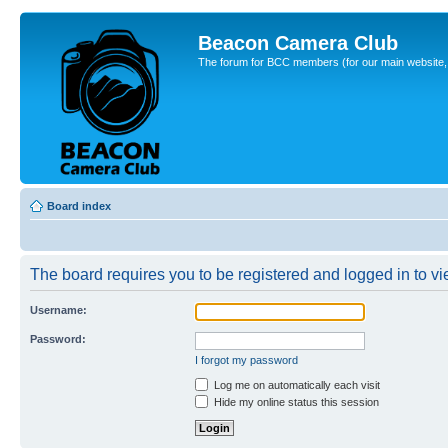
Beacon Camera Club
The forum for BCC members (for our main website, cl
Board index
The board requires you to be registered and logged in to vie
Username:
Password:
I forgot my password
Log me on automatically each visit
Hide my online status this session