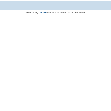
Powered by
phpBB
® Forum Software © phpBB Group