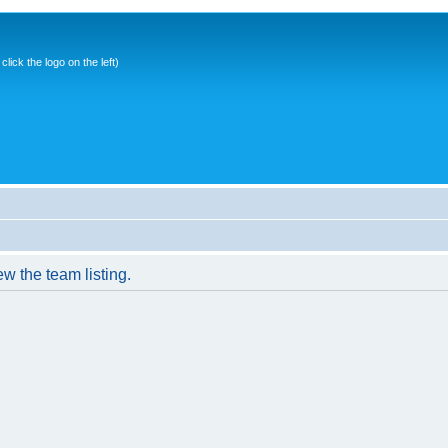
ick the logo on the left)
w the team listing.