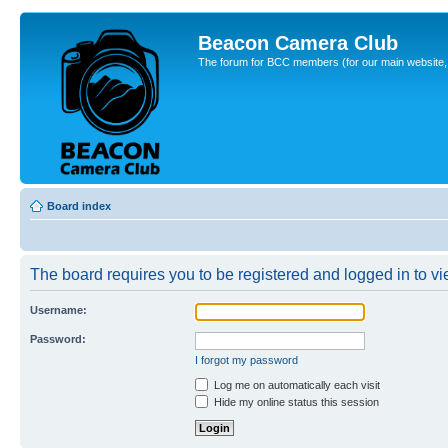
Beacon Camera Club
The forum for BCC members (for our main website, cl
Board index
The board requires you to be registered and logged in to vie
Username:
Password:
I forgot my password
Log me on automatically each visit
Hide my online status this session