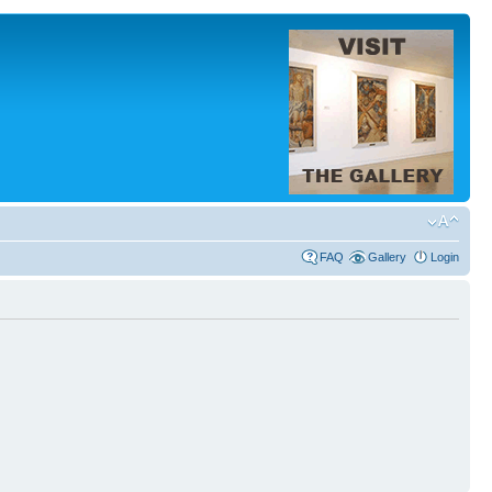
FAQ
Gallery
Login