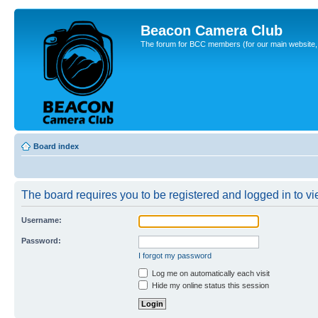
Beacon Camera Club
The forum for BCC members (for our main website, cl
Board index
The board requires you to be registered and logged in to vie
Username:
Password:
I forgot my password
Log me on automatically each visit
Hide my online status this session