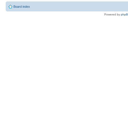
Board index
Powered by
php