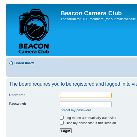
Beacon Camera Club
The forum for BCC members (for our main website, cl
Board index
The board requires you to be registered and logged in to vie
Username:
Password:
I forgot my password
Log me on automatically each visit
Hide my online status this session