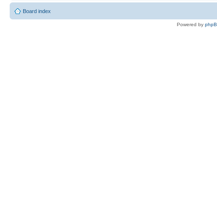
Board index
Powered by
php