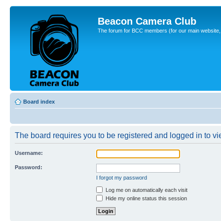
Beacon Camera Club
The forum for BCC members (for our main website, cl
Board index
The board requires you to be registered and logged in to vie
Username:
Password:
I forgot my password
Log me on automatically each visit
Hide my online status this session