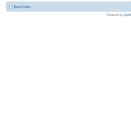
Board index
Powered by
php