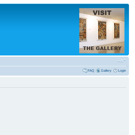
FAQ
Gallery
Login