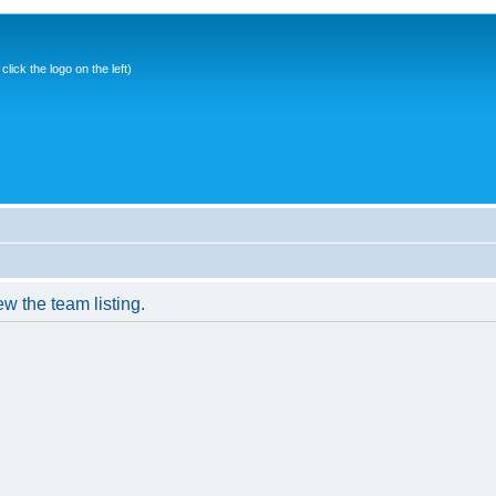
ick the logo on the left)
w the team listing.