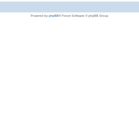
Powered by
phpBB
® Forum Software © phpBB Group