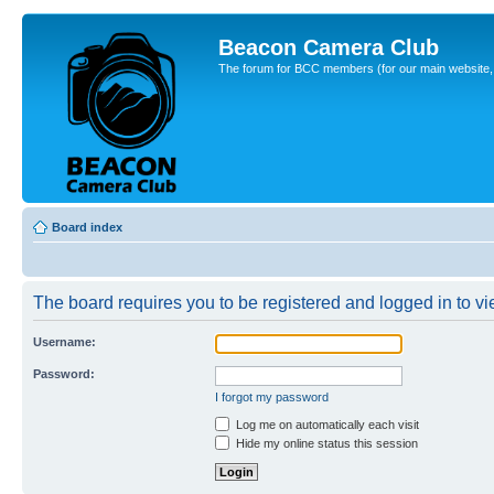
Beacon Camera Club
The forum for BCC members (for our main website, cl
Board index
The board requires you to be registered and logged in to vie
Username:
Password:
I forgot my password
Log me on automatically each visit
Hide my online status this session