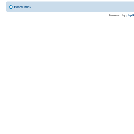
Board index
Powered by
php