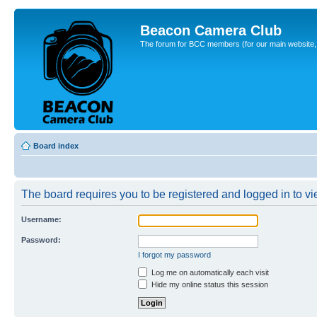
Beacon Camera Club
The forum for BCC members (for our main website, cl
Board index
The board requires you to be registered and logged in to vie
Username:
Password:
I forgot my password
Log me on automatically each visit
Hide my online status this session