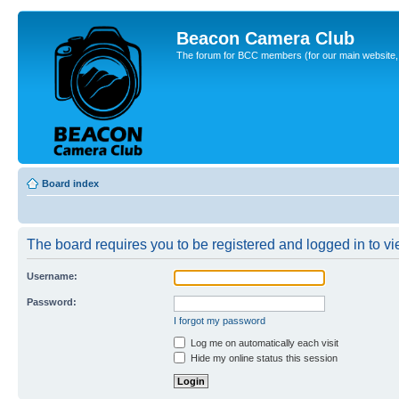
Beacon Camera Club
The forum for BCC members (for our main website, cl
Board index
The board requires you to be registered and logged in to vie
Username:
Password:
I forgot my password
Log me on automatically each visit
Hide my online status this session