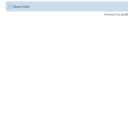
Board index
Powered by
php