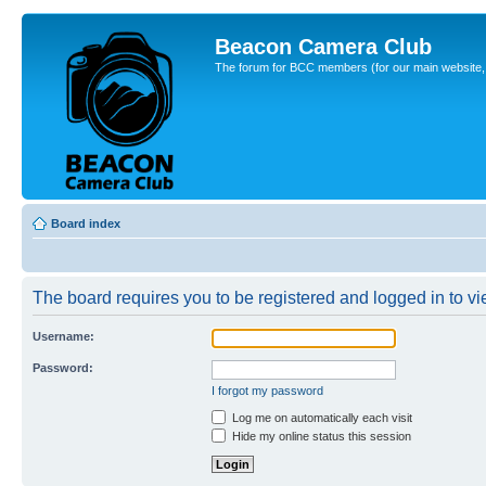
Beacon Camera Club
The forum for BCC members (for our main website, cl
Board index
The board requires you to be registered and logged in to vie
Username:
Password:
I forgot my password
Log me on automatically each visit
Hide my online status this session