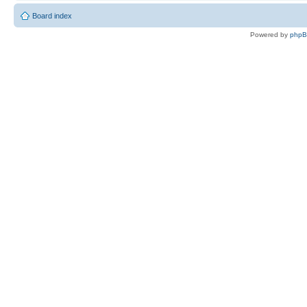
Board index
Powered by
php