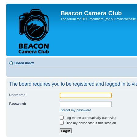
Beacon Camera Club
The forum for BCC members (for our main website, cl
Board index
The board requires you to be registered and logged in to vie
Username:
Password:
I forgot my password
Log me on automatically each visit
Hide my online status this session