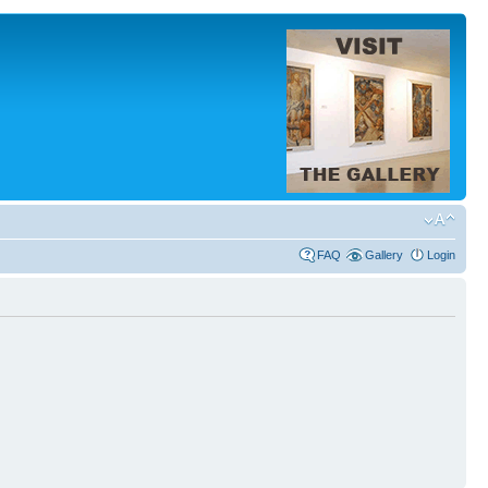
FAQ
Gallery
Login