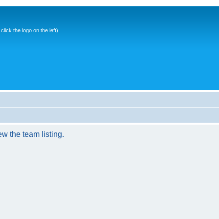
ick the logo on the left)
w the team listing.