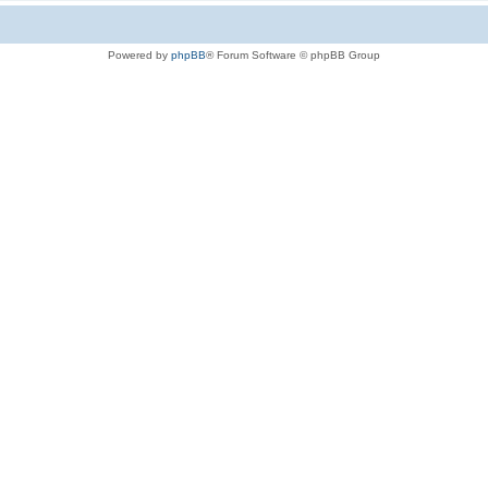
Powered by
phpBB
® Forum Software © phpBB Group