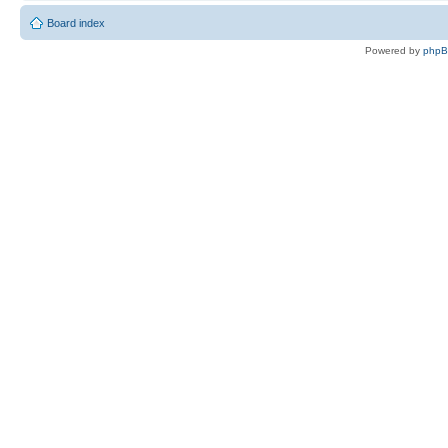
Board index
Powered by
php