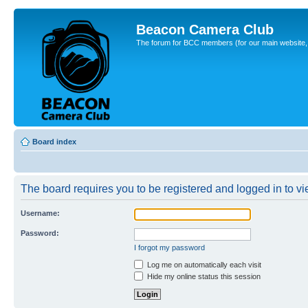
Beacon Camera Club
The forum for BCC members (for our main website, cl
Board index
The board requires you to be registered and logged in to vie
Username:
Password:
I forgot my password
Log me on automatically each visit
Hide my online status this session