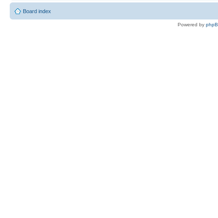
Board index
Powered by
php