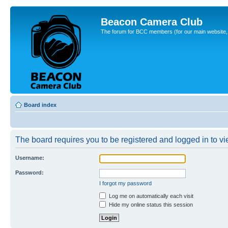
Beacon Camera Club
The forum for BCC members (for our main website, cl
Board index
The board requires you to be registered and logged in to vie
Username:
Password:
I forgot my password
Log me on automatically each visit
Hide my online status this session