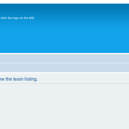
ick the logo on the left)
w the team listing.