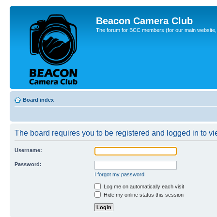
Beacon Camera Club
The forum for BCC members (for our main website, cl
Board index
The board requires you to be registered and logged in to vie
Username:
Password:
I forgot my password
Log me on automatically each visit
Hide my online status this session