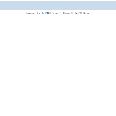
Powered by
phpBB
® Forum Software © phpBB Group