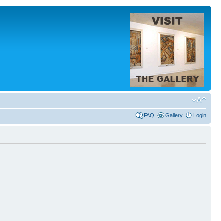
FAQ
Gallery
Login