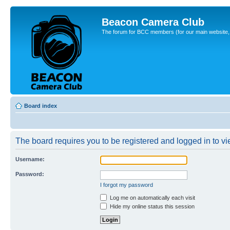
Beacon Camera Club
The forum for BCC members (for our main website, cl
Board index
The board requires you to be registered and logged in to vie
Username:
Password:
I forgot my password
Log me on automatically each visit
Hide my online status this session