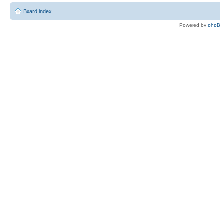
Board index
Powered by
php