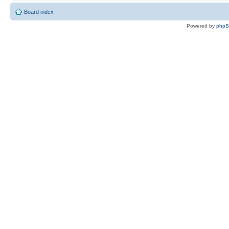
Board index
Powered by
php