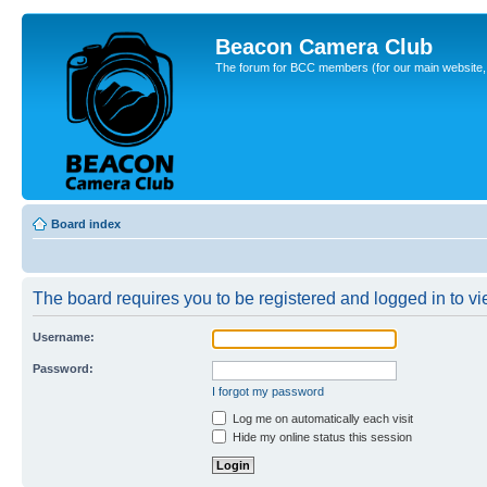
Beacon Camera Club
The forum for BCC members (for our main website, cl
Board index
The board requires you to be registered and logged in to vie
Username:
Password:
I forgot my password
Log me on automatically each visit
Hide my online status this session