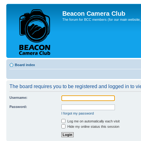
Beacon Camera Club
The forum for BCC members (for our main website, cl
Board index
The board requires you to be registered and logged in to vie
Username:
Password:
I forgot my password
Log me on automatically each visit
Hide my online status this session