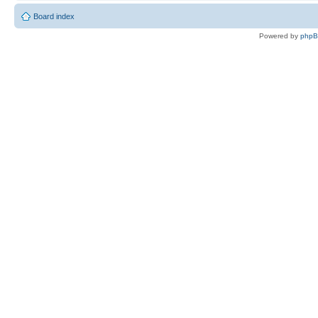
Board index
Powered by
php