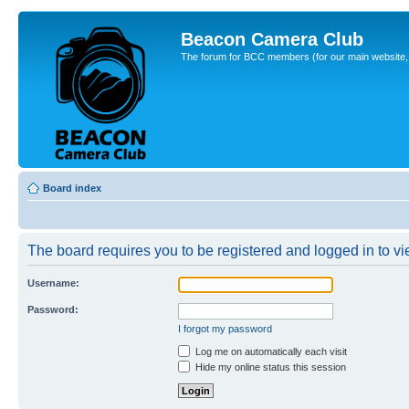
Beacon Camera Club
The forum for BCC members (for our main website, cl
Board index
The board requires you to be registered and logged in to vie
Username:
Password:
I forgot my password
Log me on automatically each visit
Hide my online status this session