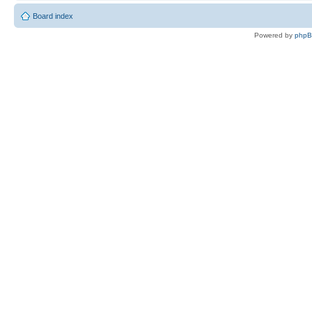
Board index
Powered by
php