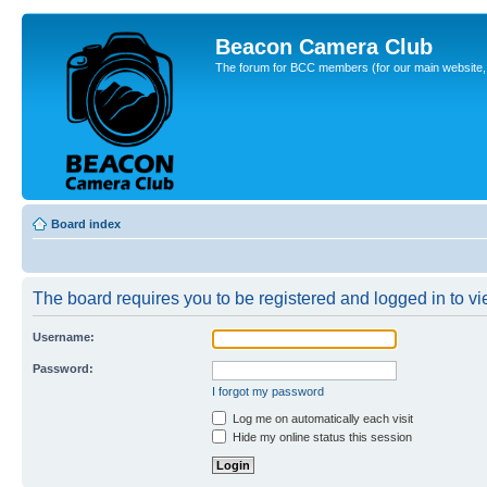
Beacon Camera Club
The forum for BCC members (for our main website, cl
Board index
The board requires you to be registered and logged in to vie
Username:
Password:
I forgot my password
Log me on automatically each visit
Hide my online status this session