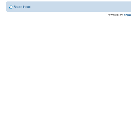
Board index
Powered by
php