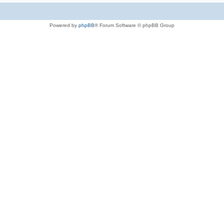
Powered by
phpBB
® Forum Software © phpBB Group