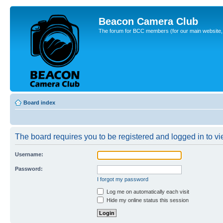
Beacon Camera Club
The forum for BCC members (for our main website, cl
Board index
The board requires you to be registered and logged in to vie
Username:
Password:
I forgot my password
Log me on automatically each visit
Hide my online status this session