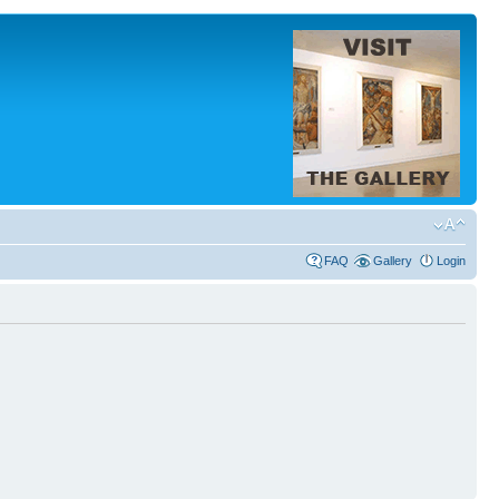
FAQ
Gallery
Login