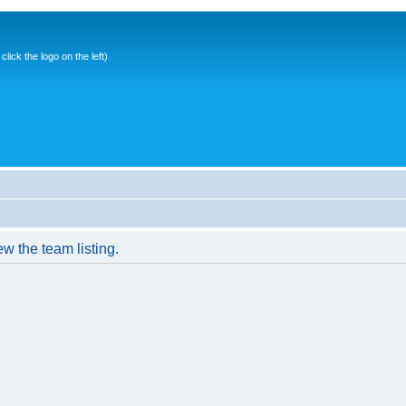
ick the logo on the left)
w the team listing.