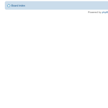
Board index
Powered by
php