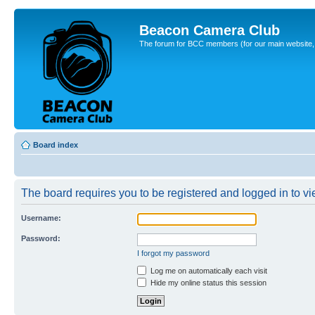
Beacon Camera Club
The forum for BCC members (for our main website, cl
Board index
The board requires you to be registered and logged in to vie
Username:
Password:
I forgot my password
Log me on automatically each visit
Hide my online status this session