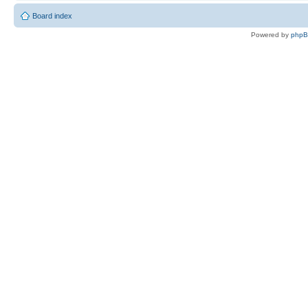
Board index
Powered by
php