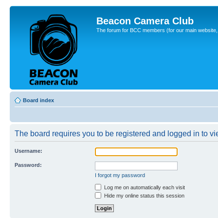
Beacon Camera Club
The forum for BCC members (for our main website, cl
Board index
The board requires you to be registered and logged in to vie
Username:
Password:
I forgot my password
Log me on automatically each visit
Hide my online status this session