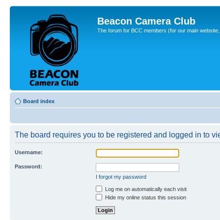
Beacon Camera Club
The forum for BCC members (for our main website, cl
Board index
The board requires you to be registered and logged in to vie
Username:
Password:
I forgot my password
Log me on automatically each visit
Hide my online status this session