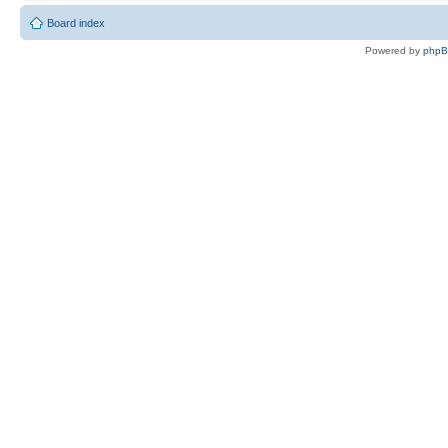
Board index
Powered by
php