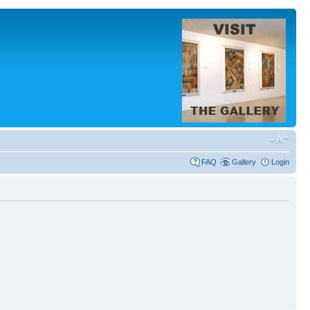
FAQ
Gallery
Login