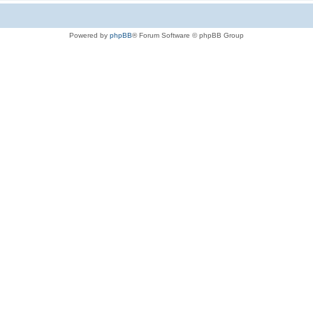
Powered by
phpBB
® Forum Software © phpBB Group