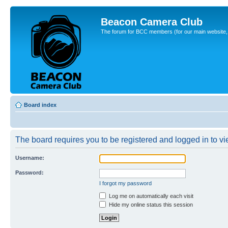
Beacon Camera Club
The forum for BCC members (for our main website, cl
Board index
The board requires you to be registered and logged in to vie
Username:
Password:
I forgot my password
Log me on automatically each visit
Hide my online status this session