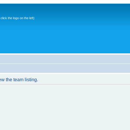
ick the logo on the left)
w the team listing.