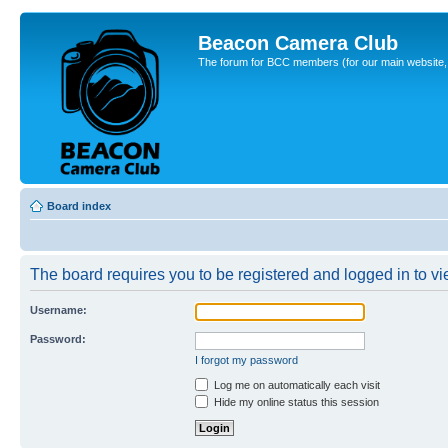
Beacon Camera Club
The forum for BCC members (for our main website, cl
Board index
The board requires you to be registered and logged in to vie
Username:
Password:
I forgot my password
Log me on automatically each visit
Hide my online status this session