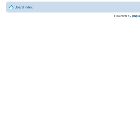
Board index
Powered by
php